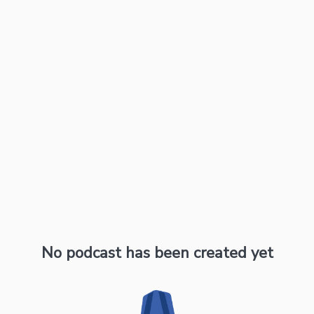
No podcast has been created yet